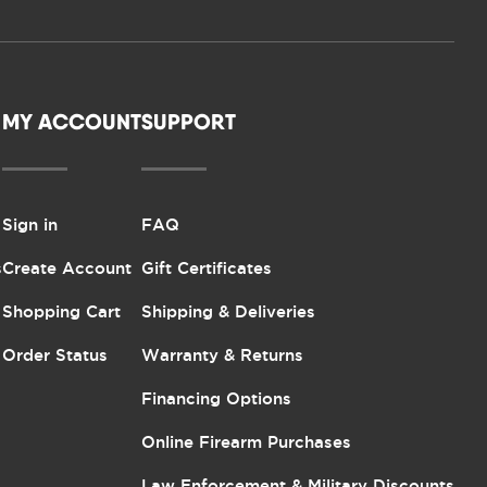
MY ACCOUNT
SUPPORT
Sign in
FAQ
s
Create Account
Gift Certificates
Shopping Cart
Shipping & Deliveries
Order Status
Warranty & Returns
Financing Options
Online Firearm Purchases
Law Enforcement & Military Discounts