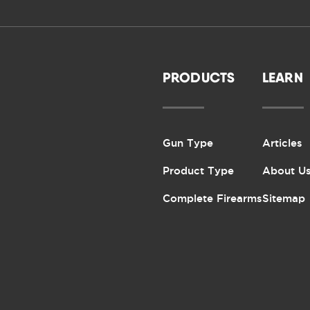
PRODUCTS
LEARN
Gun Type
Articles
Product Type
About U
Complete Firearms
Sitemap