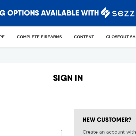
G OPTIONS AVAILABLE WITH
PE
COMPLETE FIREARMS
CONTENT
CLOSEOUT SA
SIGN IN
NEW CUSTOMER?
Create an account with 