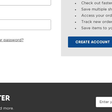
Check out faste
Save multiple s
Access your ord
Track new orde
Save items to yo
ur password?
CREATE ACCOUNT
TER
Email
Address
nd more.