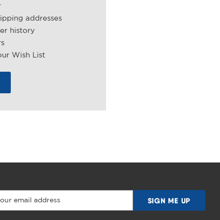
r
hipping addresses
er history
rs
ur Wish List