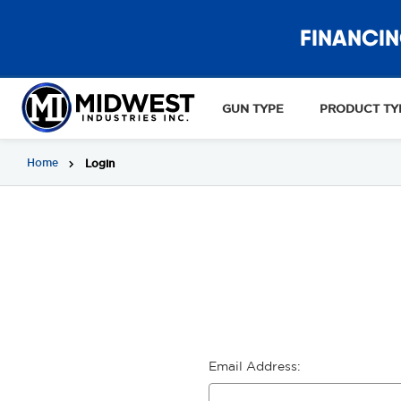
FINANCIN
GUN TYPE
PRODUCT TY
Home
Login
Email Address: