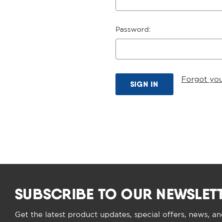
Password:
Forgot yo
SUBSCRIBE TO OUR NEWSLET
Get the latest product updates, special offers, news, a