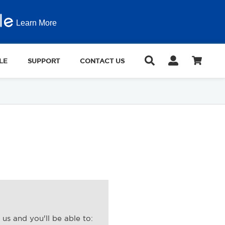
Learn More
LE
SUPPORT
CONTACT US
us and you'll be able to: