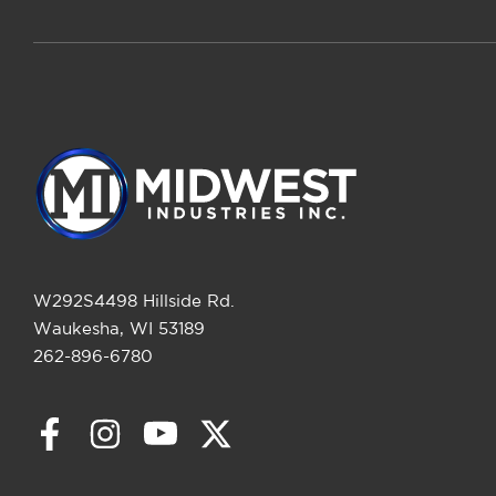
W292S4498 Hillside Rd.
Waukesha, WI 53189
262-896-6780