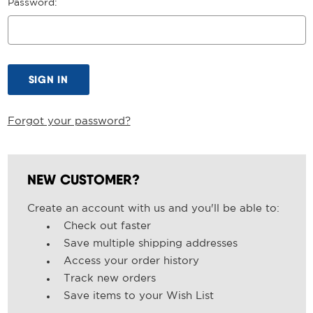
Password:
Forgot your password?
NEW CUSTOMER?
Create an account with us and you'll be able to:
Check out faster
Save multiple shipping addresses
Access your order history
Track new orders
Save items to your Wish List