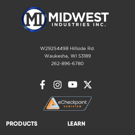
W292S4498 Hillside Rd.
Waukesha, WI 53189
262-896-6780
PRODUCTS
LEARN