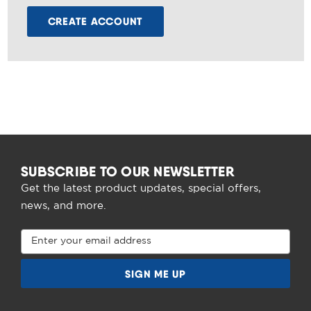
CREATE ACCOUNT
SUBSCRIBE TO OUR NEWSLETTER
Get the latest product updates, special offers,
news, and more.
Email
Address