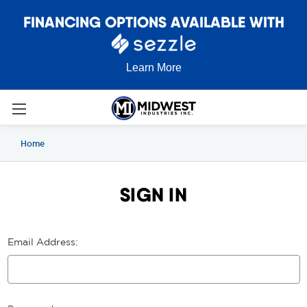
FINANCING OPTIONS AVAILABLE WITH
Learn More
Home
SIGN IN
Email Address: