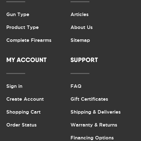
Gun Type
Articles
Product Type
About Us
Complete Firearms
Sitemap
MY ACCOUNT
SUPPORT
Sign in
FAQ
Create Account
Gift Certificates
Shopping Cart
Shipping & Deliveries
Order Status
Warranty & Returns
Financing Options