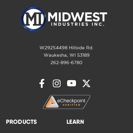
W292S4498 Hillside Rd.
Waukesha, WI 53189
262-896-6780
PRODUCTS
LEARN