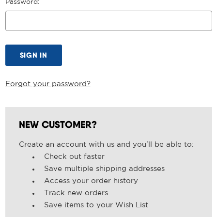
Password:
Forgot your password?
NEW CUSTOMER?
Create an account with us and you'll be able to:
Check out faster
Save multiple shipping addresses
Access your order history
Track new orders
Save items to your Wish List