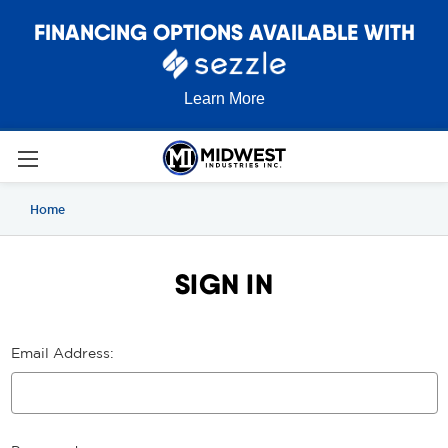
FINANCING OPTIONS AVAILABLE WITH
Learn More
Home
SIGN IN
Email Address: