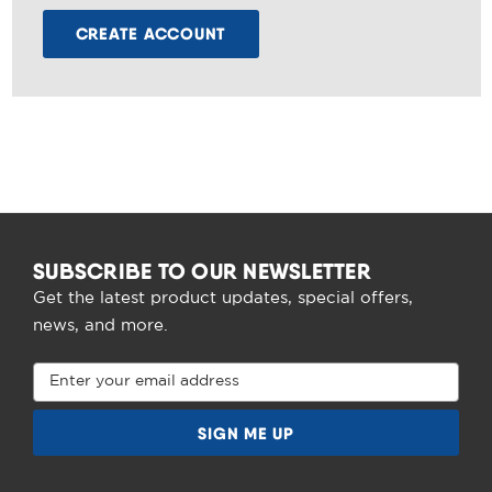
CREATE ACCOUNT
SUBSCRIBE TO OUR NEWSLETTER
Get the latest product updates, special offers,
news, and more.
Email
Address