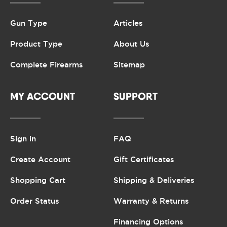
Gun Type
Articles
Product Type
About Us
Complete Firearms
Sitemap
MY ACCOUNT
SUPPORT
Sign in
FAQ
Create Account
Gift Certificates
Shopping Cart
Shipping & Deliveries
Order Status
Warranty & Returns
Financing Options