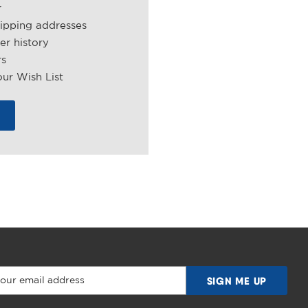
r
hipping addresses
er history
rs
ur Wish List