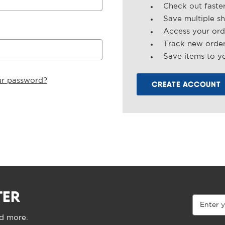
Check out faste
Save multiple s
Access your ord
Track new orde
Save items to yo
ur password?
CREATE ACCOUNT
TER
Email
Address
nd more.