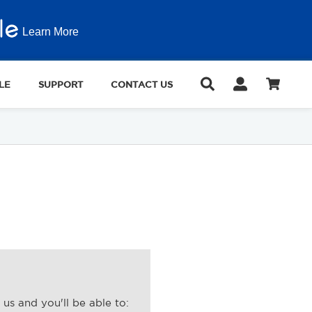
Learn More
LE
SUPPORT
CONTACT US
us and you'll be able to: