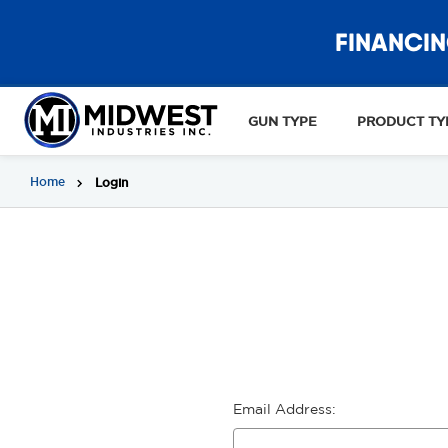
FINANCIN
GUN TYPE
PRODUCT TY
Home
Login
Email Address: