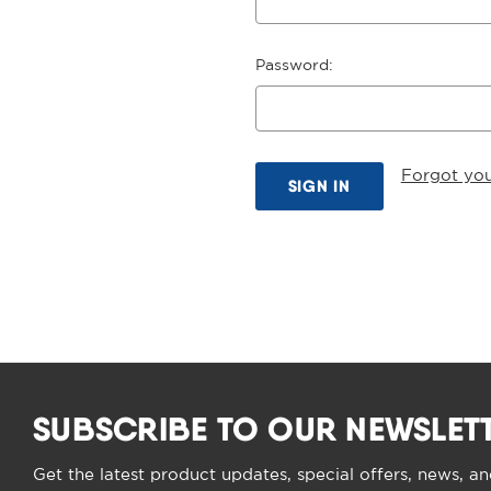
Password:
Forgot yo
SUBSCRIBE TO OUR NEWSLET
Get the latest product updates, special offers, news, a