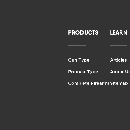
PRODUCTS
LEARN
Gun Type
Articles
Product Type
About U
Complete Firearms
Sitemap