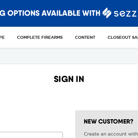
G OPTIONS AVAILABLE WITH
PE
COMPLETE FIREARMS
CONTENT
CLOSEOUT SA
SIGN IN
NEW CUSTOMER?
Create an account with 