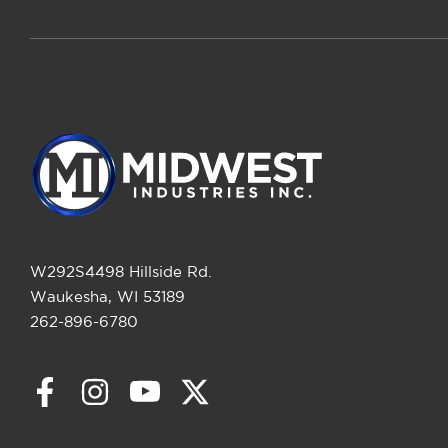
W292S4498 Hillside Rd.
Waukesha, WI 53189
262-896-6780