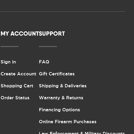
MY ACCOUNT
SUPPORT
Sign in
FAQ
s
Create Account
Gift Certificates
Shopping Cart
Shipping & Deliveries
Order Status
Warranty & Returns
Financing Options
Online Firearm Purchases
Law Enforcement & Military Discounts