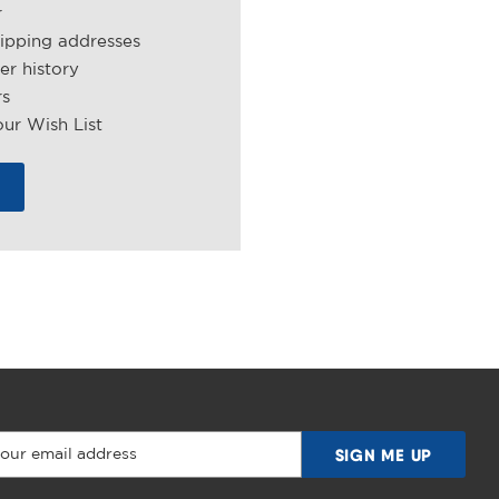
r
hipping addresses
er history
rs
ur Wish List