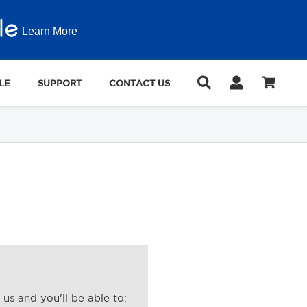
Learn More
LE
SUPPORT
CONTACT US
us and you'll be able to: