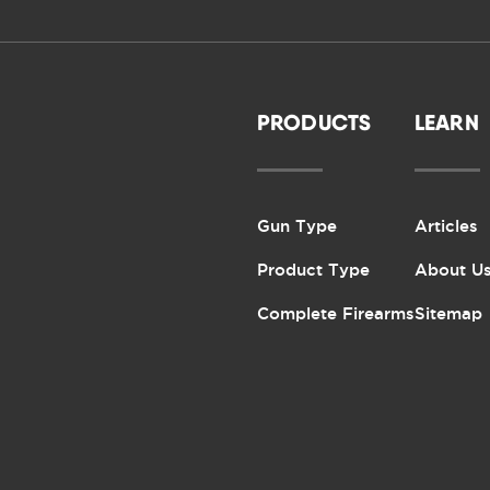
PRODUCTS
LEARN
Gun Type
Articles
Product Type
About U
Complete Firearms
Sitemap