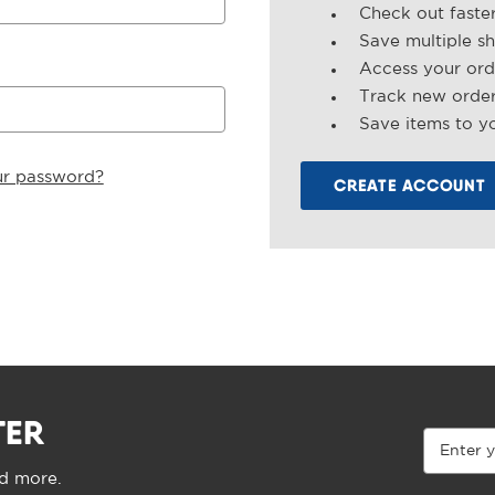
Check out faste
Save multiple s
Access your ord
Track new orde
Save items to yo
ur password?
CREATE ACCOUNT
TER
Email
Address
nd more.