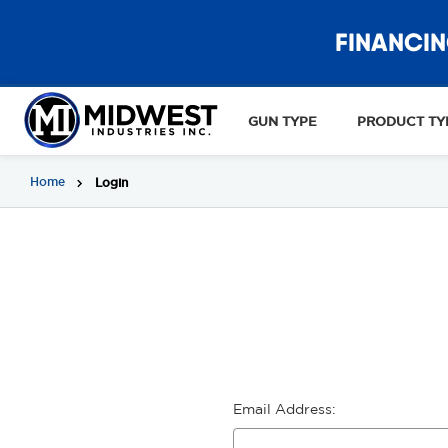
FINANCIN
GUN TYPE
PRODUCT TY
Home
Login
Email Address: