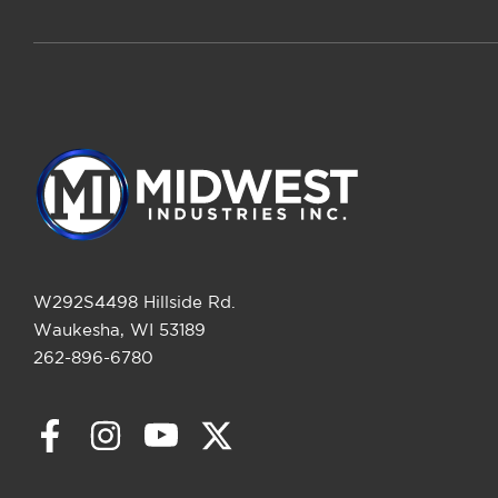
W292S4498 Hillside Rd.
Waukesha, WI 53189
262-896-6780