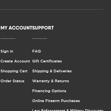
MY ACCOUNT
SUPPORT
Sign in
FAQ
s
Create Account
Gift Certificates
Shopping Cart
Shipping & Deliveries
Order Status
Warranty & Returns
Financing Options
Online Firearm Purchases
Law Enforcement & Military Discounts