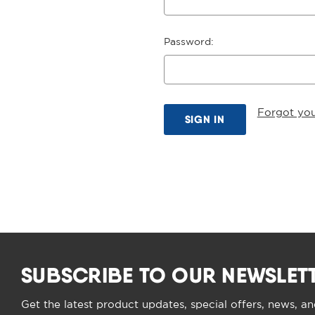
Password:
Forgot yo
SUBSCRIBE TO OUR NEWSLET
Get the latest product updates, special offers, news, a