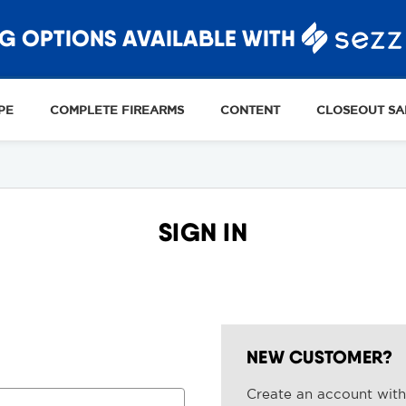
G OPTIONS AVAILABLE WITH
PE
COMPLETE FIREARMS
CONTENT
CLOSEOUT SA
SIGN IN
NEW CUSTOMER?
Create an account with 