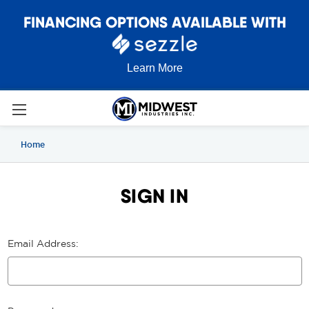
FINANCING OPTIONS AVAILABLE WITH
Learn More
Home
SIGN IN
Email Address: