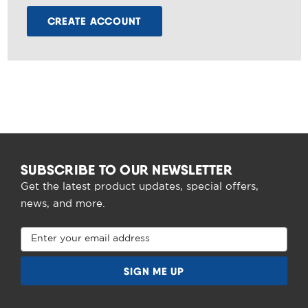
CREATE ACCOUNT
SUBSCRIBE TO OUR NEWSLETTER
Get the latest product updates, special offers,
news, and more.
Email
Address