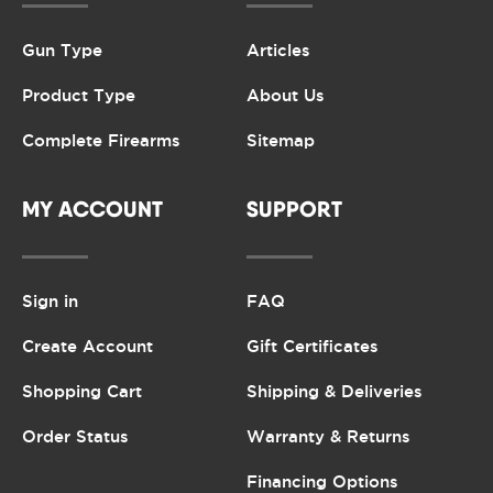
Gun Type
Articles
Product Type
About Us
Complete Firearms
Sitemap
MY ACCOUNT
SUPPORT
Sign in
FAQ
Create Account
Gift Certificates
Shopping Cart
Shipping & Deliveries
Order Status
Warranty & Returns
Financing Options