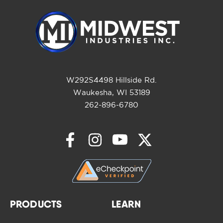
W292S4498 Hillside Rd.
Waukesha, WI 53189
262-896-6780
PRODUCTS
LEARN