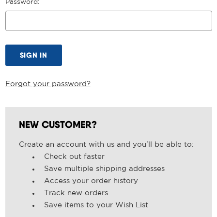
Password:
Forgot your password?
NEW CUSTOMER?
Create an account with us and you'll be able to:
Check out faster
Save multiple shipping addresses
Access your order history
Track new orders
Save items to your Wish List