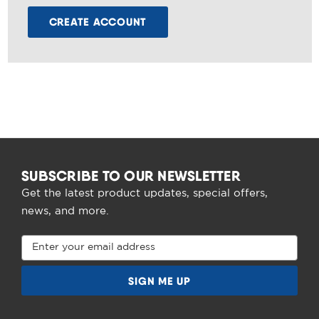
CREATE ACCOUNT
SUBSCRIBE TO OUR NEWSLETTER
Get the latest product updates, special offers,
news, and more.
Email
Address