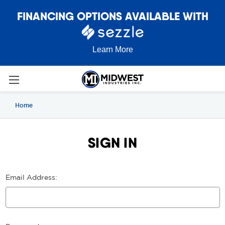
FINANCING OPTIONS AVAILABLE WITH
Learn More
Home
SIGN IN
Email Address: