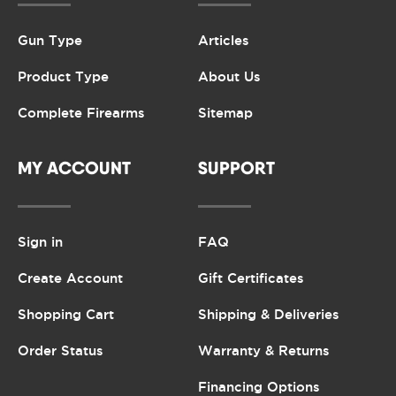
Gun Type
Articles
Product Type
About Us
Complete Firearms
Sitemap
MY ACCOUNT
SUPPORT
Sign in
FAQ
Create Account
Gift Certificates
Shopping Cart
Shipping & Deliveries
Order Status
Warranty & Returns
Financing Options