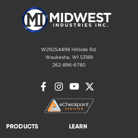
W292S4498 Hillside Rd.
Waukesha, WI 53189
262-896-6780
PRODUCTS
LEARN