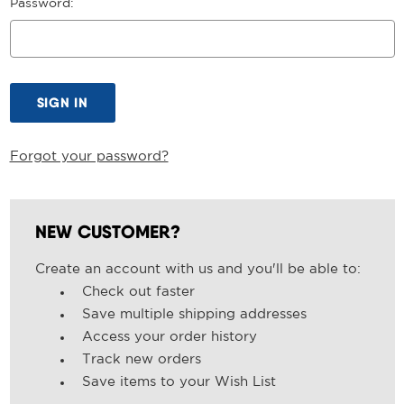
Password:
Forgot your password?
NEW CUSTOMER?
Create an account with us and you'll be able to:
Check out faster
Save multiple shipping addresses
Access your order history
Track new orders
Save items to your Wish List