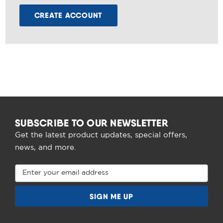
CREATE ACCOUNT
SUBSCRIBE TO OUR NEWSLETTER
Get the latest product updates, special offers,
news, and more.
Email
Address