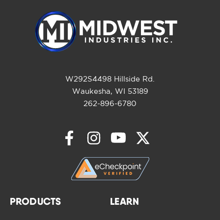
W292S4498 Hillside Rd.
Waukesha, WI 53189
262-896-6780
PRODUCTS
LEARN