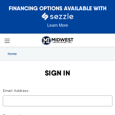
FINANCING OPTIONS AVAILABLE WITH
Learn More
Home
SIGN IN
Email Address: