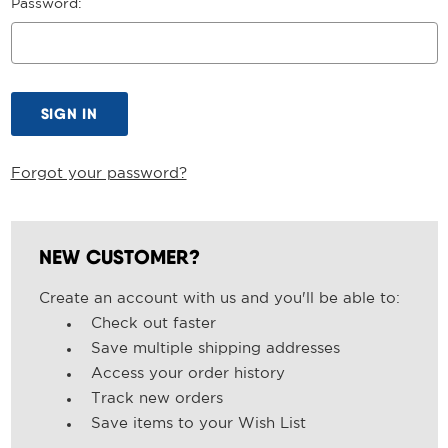
Password:
Forgot your password?
NEW CUSTOMER?
Create an account with us and you'll be able to:
Check out faster
Save multiple shipping addresses
Access your order history
Track new orders
Save items to your Wish List