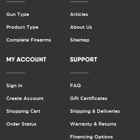
Gun Type
Articles
Product Type
About Us
Complete Firearms
Sitemap
MY ACCOUNT
SUPPORT
Sign in
FAQ
Create Account
Gift Certificates
Shopping Cart
Shipping & Deliveries
Order Status
Warranty & Returns
Financing Options