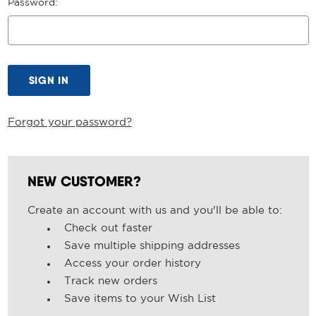
Password:
Forgot your password?
NEW CUSTOMER?
Create an account with us and you'll be able to:
Check out faster
Save multiple shipping addresses
Access your order history
Track new orders
Save items to your Wish List