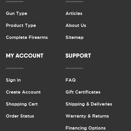
Gun Type
Articles
Product Type
About Us
Complete Firearms
Sitemap
MY ACCOUNT
SUPPORT
Sign in
FAQ
Create Account
Gift Certificates
Shopping Cart
Shipping & Deliveries
Order Status
Warranty & Returns
Financing Options