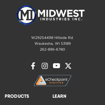
W292S4498 Hillside Rd.
Waukesha, WI 53189
262-896-6780
PRODUCTS
LEARN