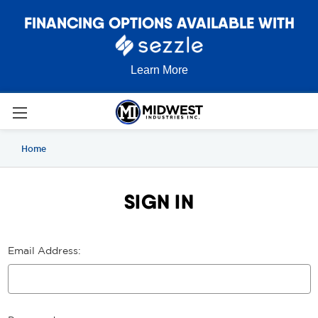
FINANCING OPTIONS AVAILABLE WITH
Learn More
Home
SIGN IN
Email Address: