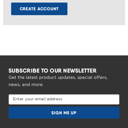
CREATE ACCOUNT
SUBSCRIBE TO OUR NEWSLETTER
Get the latest product updates, special offers,
news, and more.
Email
Address