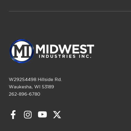
W292S4498 Hillside Rd.
Waukesha, WI 53189
262-896-6780