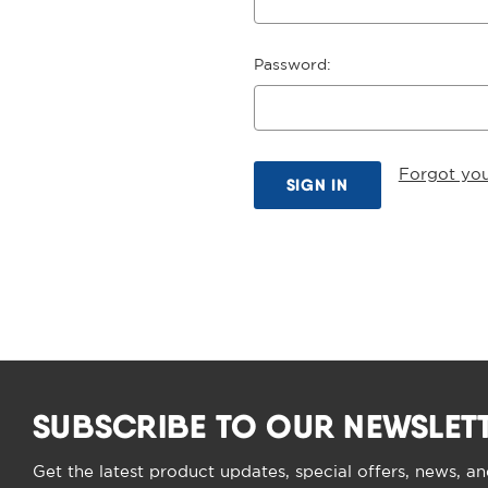
Password:
Forgot yo
SUBSCRIBE TO OUR NEWSLET
Get the latest product updates, special offers, news, a