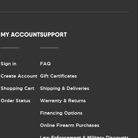
MY ACCOUNT
SUPPORT
Sign in
FAQ
s
Create Account
Gift Certificates
Shopping Cart
Shipping & Deliveries
Order Status
Warranty & Returns
Financing Options
Online Firearm Purchases
Law Enforcement & Military Discounts