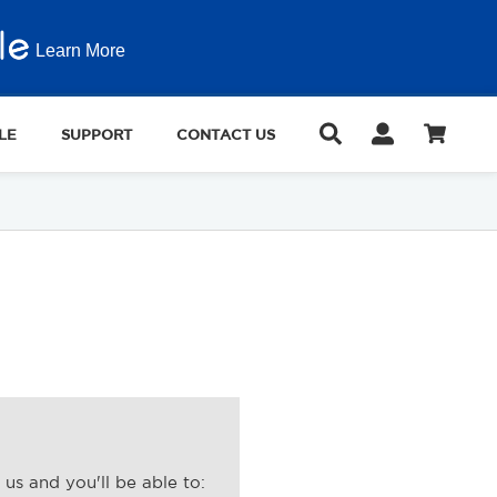
Learn More
LE
SUPPORT
CONTACT US
us and you'll be able to: