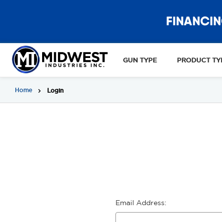
FINANCIN
GUN TYPE
PRODUCT TY
Home
Login
Email Address: