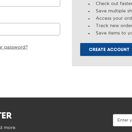
Check out faste
Save multiple s
Access your ord
Track new orde
Save items to yo
ur password?
CREATE ACCOUNT
TER
Email
Address
nd more.