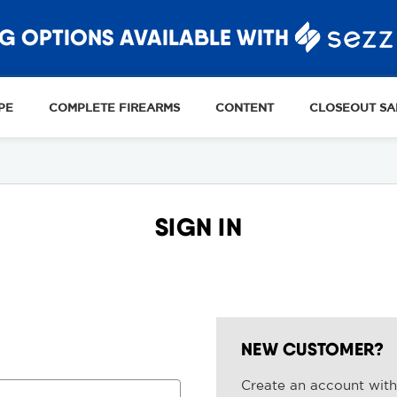
G OPTIONS AVAILABLE WITH
PE
COMPLETE FIREARMS
CONTENT
CLOSEOUT SA
SIGN IN
NEW CUSTOMER?
Create an account with 