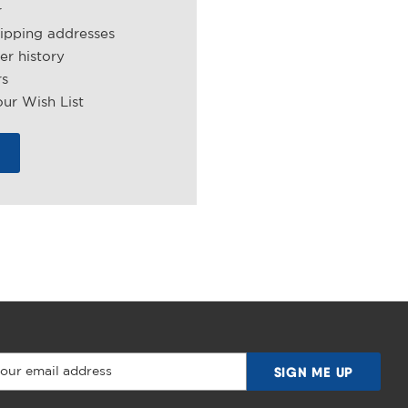
r
hipping addresses
er history
rs
ur Wish List