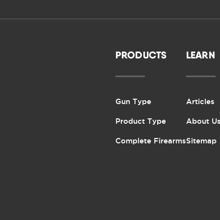
PRODUCTS
LEARN
Gun Type
Articles
Product Type
About U
Complete Firearms
Sitemap