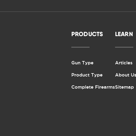
PRODUCTS
LEARN
Gun Type
Articles
Product Type
About U
Complete Firearms
Sitemap