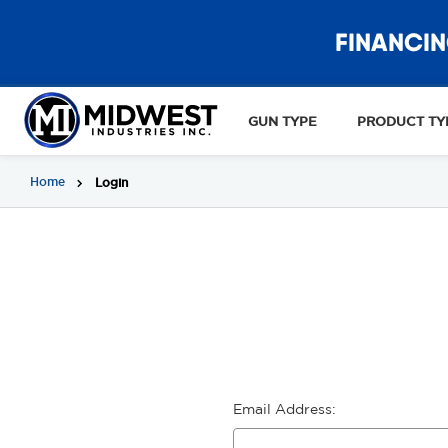
FINANCIN
GUN TYPE
PRODUCT TY
Home
Login
Email Address: