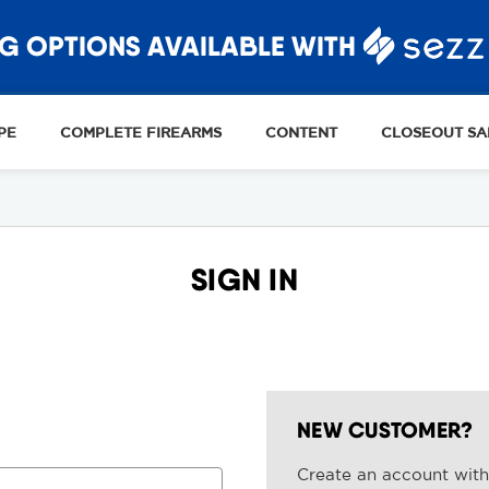
G OPTIONS AVAILABLE WITH
PE
COMPLETE FIREARMS
CONTENT
CLOSEOUT SA
SIGN IN
NEW CUSTOMER?
Create an account with 