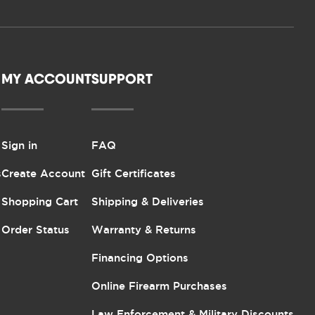
MY ACCOUNT
SUPPORT
Sign in
FAQ
s
Create Account
Gift Certificates
Shopping Cart
Shipping & Deliveries
Order Status
Warranty & Returns
Financing Options
Online Firearm Purchases
Law Enforcement & Military Discounts