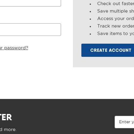
Check out faste
Save multiple s
Access your ord
Track new orde
Save items to yo
ur password?
CREATE ACCOUNT
TER
Email
Address
nd more.