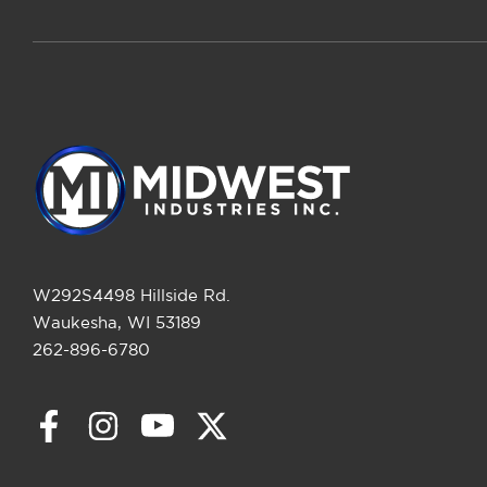
W292S4498 Hillside Rd.
Waukesha, WI 53189
262-896-6780