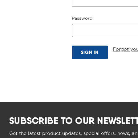
Password:
Forgot yo
SUBSCRIBE TO OUR NEWSLET
Get the latest product updates, special offers, news, a