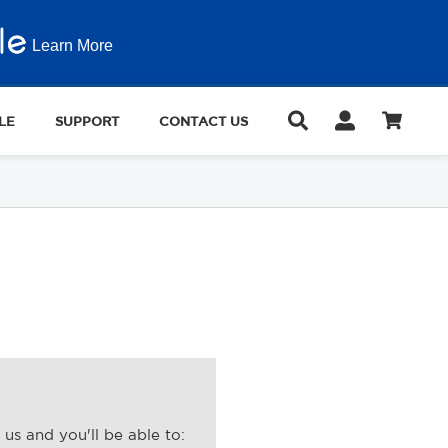
Learn More
LE
SUPPORT
CONTACT US
us and you'll be able to: