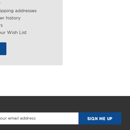
r
hipping addresses
er history
rs
ur Wish List