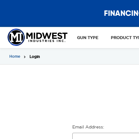
FINANCIN
GUN TYPE
PRODUCT TY
Home
Login
Email Address: