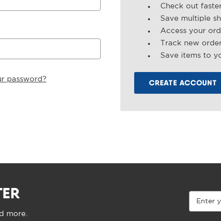
Check out faste
Save multiple s
Access your ord
Track new orde
Save items to yo
ur password?
CREATE ACCOUNT
TER
Email
Address
nd more.