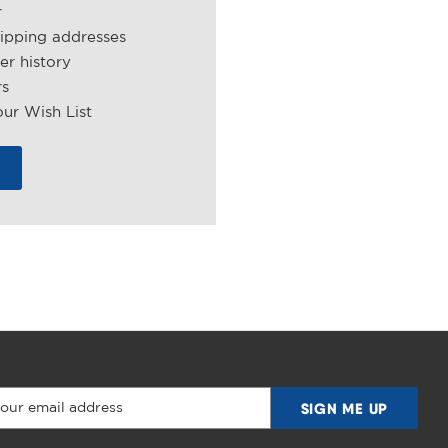
r
hipping addresses
er history
rs
ur Wish List