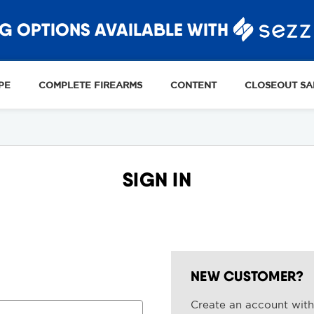
G OPTIONS AVAILABLE WITH
PE
COMPLETE FIREARMS
CONTENT
CLOSEOUT SA
SIGN IN
NEW CUSTOMER?
Create an account with 