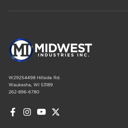
W292S4498 Hillside Rd.
Waukesha, WI 53189
262-896-6780