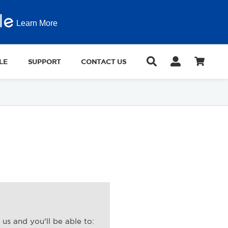
Learn More
LE
SUPPORT
CONTACT US
us and you'll be able to: