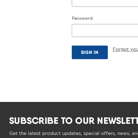
Password:
Forgot yo
SUBSCRIBE TO OUR NEWSLET
Get the latest product updates, special offers, news, a