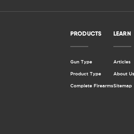
PRODUCTS
LEARN
Gun Type
Articles
Product Type
About U
Complete Firearms
Sitemap