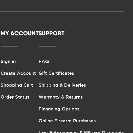
MY ACCOUNT
SUPPORT
Sign in
FAQ
s
Create Account
Gift Certificates
Shopping Cart
Shipping & Deliveries
Order Status
Warranty & Returns
Financing Options
Online Firearm Purchases
Law Enforcement & Military Discounts