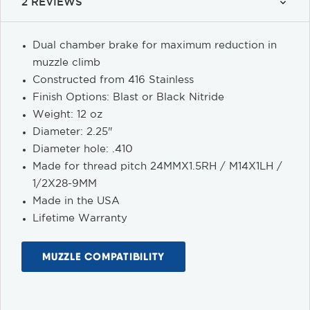
2 REVIEWS
Dual chamber brake for maximum reduction in
muzzle climb
Constructed from 416 Stainless
Finish Options: Blast or Black Nitride
Weight: 12 oz
Diameter: 2.25"
Diameter hole: .410
Made for thread pitch 24MMX1.5RH / M14X1LH /
1/2X28-9MM
Made in the USA
Lifetime Warranty
MUZZLE COMPATIBILITY