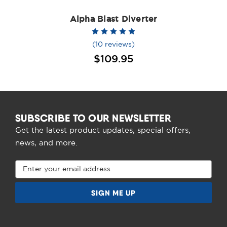
Alpha Blast Diverter
(10 reviews)
$109.95
SUBSCRIBE TO OUR NEWSLETTER
Get the latest product updates, special offers,
news, and more.
Email
Address