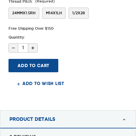
Thread Pitch:
(Required)
24MMX1.5RH
M14X1LH
1/2X28
Free Shipping Over $150
Quantity:
Decrease
Increase
Quantity
Quantity
of
of
Alpha
Alpha
Tank
Tank
Brake
Brake
ADD TO WISH LIST
PRODUCT DETAILS