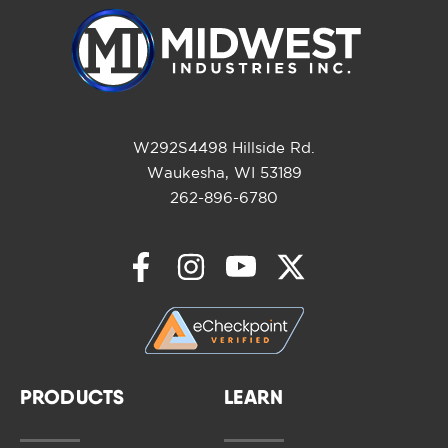
W292S4498 Hillside Rd.
Waukesha, WI 53189
262-896-6780
PRODUCTS
LEARN