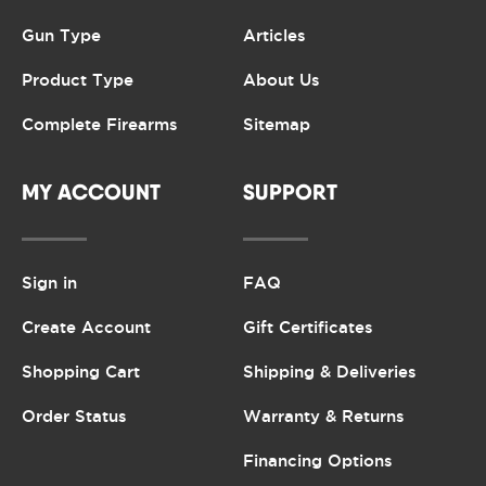
Gun Type
Articles
Product Type
About Us
Complete Firearms
Sitemap
MY ACCOUNT
SUPPORT
Sign in
FAQ
Create Account
Gift Certificates
Shopping Cart
Shipping & Deliveries
Order Status
Warranty & Returns
Financing Options