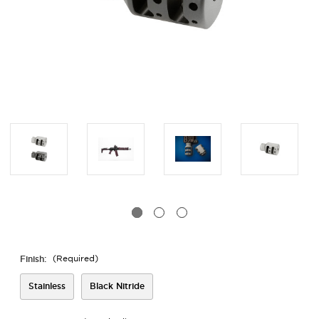
Finish:
(Required)
Stainless
Black Nitride