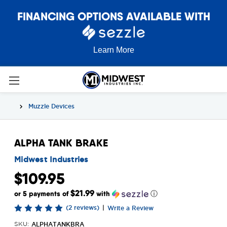
FINANCING OPTIONS AVAILABLE WITH
Learn More
Muzzle Devices
ALPHA TANK BRAKE
Midwest Industries
$109.95
$21.99
or 5 payments of
with
ⓘ
(2 reviews)
|
Write a Review
ALPHATANKBRA
SKU: