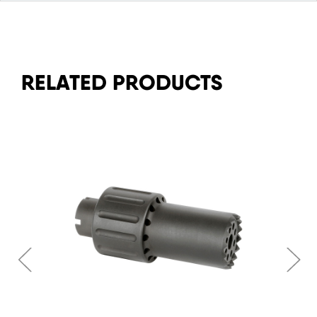
RELATED PRODUCTS