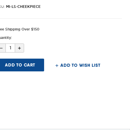
MI-LS-CHEEKPIECE
KU:
ree Shipping Over $150
antity:
Decrease
Increase
Quantity
Quantity
of
of
Alpha/Lever
Alpha/Lever
Stock
Stock
ADD TO WISH LIST
Replacement
Replacement
Cheek
Cheek
Piece
Piece