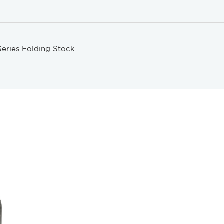
eries Folding Stock