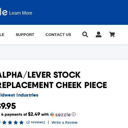
Learn More
LE
SUPPORT
CONTACT US
ALPHA/LEVER STOCK
REPLACEMENT CHEEK PIECE
idwest Industries
$9.95
$2.49
r 4 payments of
with
ⓘ
(2 reviews)
|
Write a Review