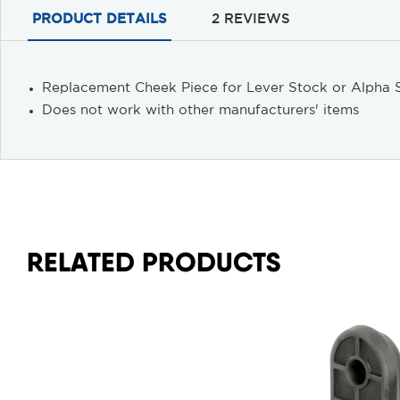
PRODUCT DETAILS
2 REVIEWS
Replacement Cheek Piece for Lever Stock or Alpha S
Does not work with other manufacturers' items
RELATED PRODUCTS