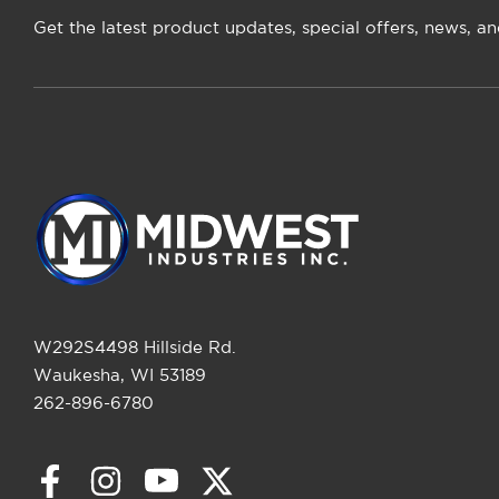
Get the latest product updates, special offers, news, a
W292S4498 Hillside Rd.
Waukesha, WI 53189
262-896-6780