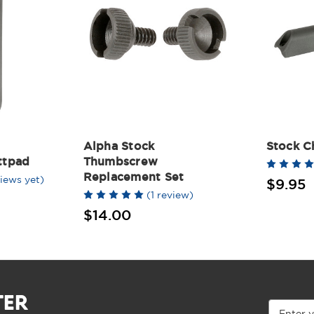
Alpha Stock
Stock C
ttpad
Thumbscrew
Replacement Set
iews yet)
$9.95
(1 review)
$14.00
TER
Email