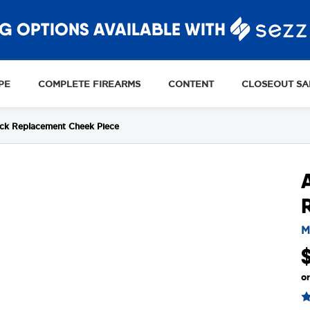
G OPTIONS AVAILABLE WITH
PE
COMPLETE FIREARMS
CONTENT
CLOSEOUT SA
ck Replacement Cheek Piece
M
o