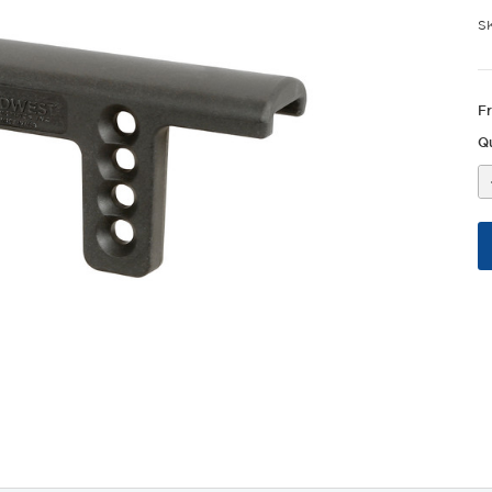
S
F
Qu