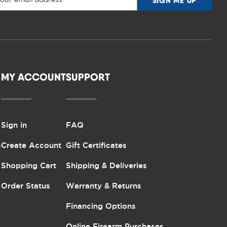
MY ACCOUNT
SUPPORT
Sign in
FAQ
s
Create Account
Gift Certificates
Shopping Cart
Shipping & Deliveries
Order Status
Warranty & Returns
Financing Options
Online Firearm Purchases