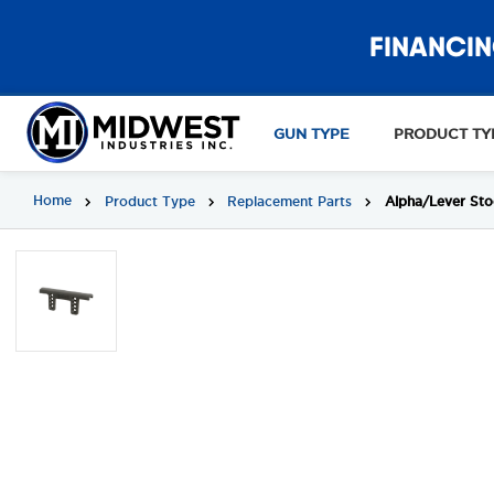
FINANCIN
GUN TYPE
PRODUCT TY
Home
Product Type
Replacement Parts
Alpha/Lever Sto