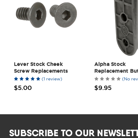
Lever Stock Cheek
Alpha Stock
Screw Replacements
Replacement Bu
(1 review)
(No rev
$5.00
$9.95
SUBSCRIBE TO OUR NEWSLET