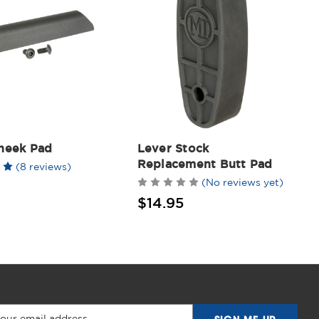
heek Pad
Lever Stock
Replacement Butt Pad
(8 reviews)
(No reviews yet)
$14.95