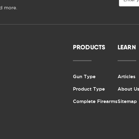
Address
nd more.
PRODUCTS
LEARN
Gun Type
Articles
Product Type
About U
Complete Firearms
Sitemap