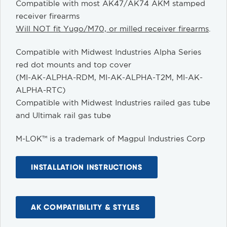
Compatible with most AK47/AK74 AKM stamped
receiver firearms
Will NOT fit Yugo/M70, or milled receiver firearms
.
Compatible with Midwest Industries Alpha Series
red dot mounts and top cover
(MI-AK-ALPHA-RDM, MI-AK-ALPHA-T2M, MI-AK-
ALPHA-RTC)
Compatible with Midwest Industries railed gas tube
and Ultimak rail gas tube
M-LOK™ is a trademark of Magpul Industries Corp
INSTALLATION INSTRUCTIONS
AK COMPATIBILITY & STYLES