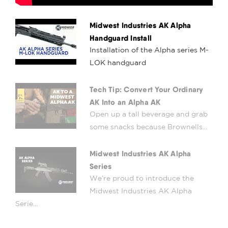
Midwest Industries AK Alpha
Handguard Install
Installation of the Alpha series M-
LOK handguard
Tech Tip: Convert Your Ordinary
AK Into an Alpha AK
Open up a tall beverage and grab
some snacks because Brownells...
Midwest Industries AK Alpha
Series
We’re proud to introduce the
Midwest Industries AK Alpha
Serie...