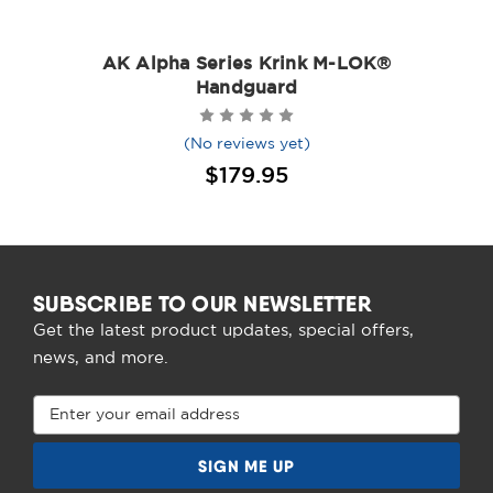
AK Alpha Series Krink M-LOK®
Handguard
(No reviews yet)
$179.95
SUBSCRIBE TO OUR NEWSLETTER
Get the latest product updates, special offers,
news, and more.
Email
Address