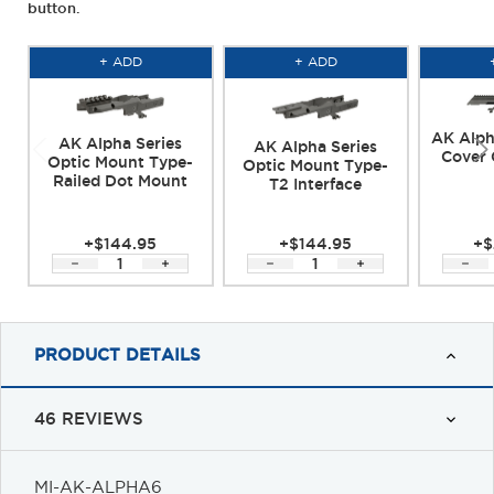
button.
+ ADD
+ ADD
AK Alph
AK Alpha Series
AK Alpha Series
Cover 
Optic Mount Type-
Optic Mount Type-
Railed Dot Mount
T2 Interface
+$144.95
+$144.95
+$
PRODUCT DETAILS
46 REVIEWS
MI-AK-ALPHA6