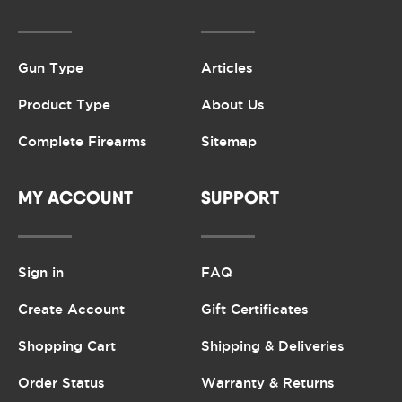
Gun Type
Articles
Product Type
About Us
Complete Firearms
Sitemap
MY ACCOUNT
SUPPORT
Sign in
FAQ
Create Account
Gift Certificates
Shopping Cart
Shipping & Deliveries
Order Status
Warranty & Returns