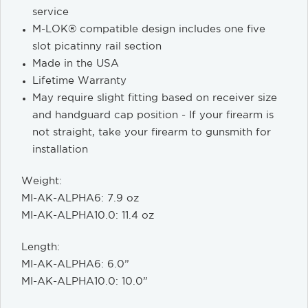
service
M-LOK® compatible design includes one five
slot picatinny rail section
Made in the USA
Lifetime Warranty
May require slight fitting based on receiver size
and handguard cap position - If your firearm is
not straight, take your firearm to gunsmith for
installation
Weight:
MI-AK-ALPHA6: 7.9 oz
MI-AK-ALPHA10.0: 11.4 oz
Length:
MI-AK-ALPHA6: 6.0”
MI-AK-ALPHA10.0: 10.0”