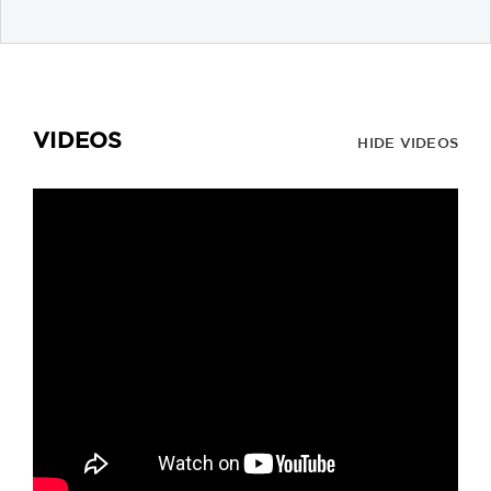
VIDEOS
HIDE VIDEOS