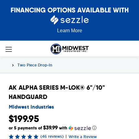
FINANCING OPTIONS AVAILABLE WITH
Learn More
Two Piece Drop-In
AK ALPHA SERIES M-LOK® 6"/10"
HANDGUARD
Midwest Industries
$199.95
$39.99
or 5 payments of
with
ⓘ
(46 reviews)
|
Write a Review