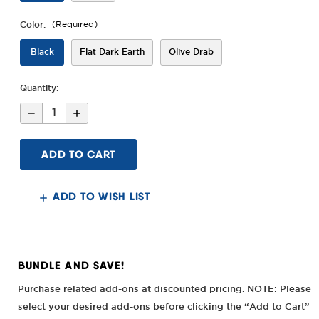
Color:
(Required)
Black
Flat Dark Earth
Olive Drab
Quantity:
Decrease
Increase
Quantity
Quantity
of
of
AK
AK
Alpha
Alpha
Series
Series
M-
M-
LOK®
LOK®
6"/10"
6"/10"
ADD TO WISH LIST
Handguard
Handguard
BUNDLE AND SAVE!
Purchase related add-ons at discounted pricing. NOTE: Please
select your desired add-ons before clicking the “Add to Cart”