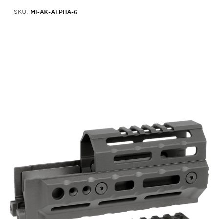
MI-AK-ALPHA-6
SKU: