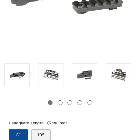
Handguard Length:
(Required)
6"
10"