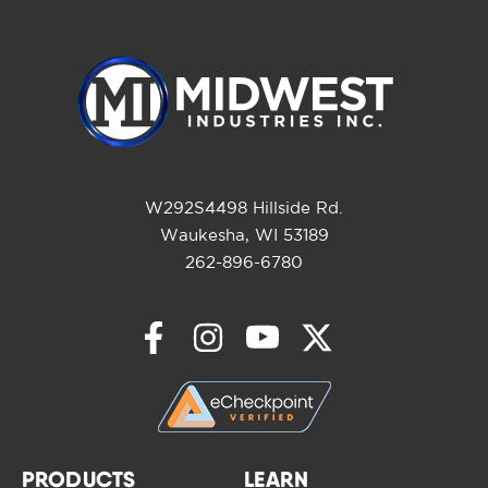
W292S4498 Hillside Rd.
Waukesha, WI 53189
262-896-6780
PRODUCTS
LEARN