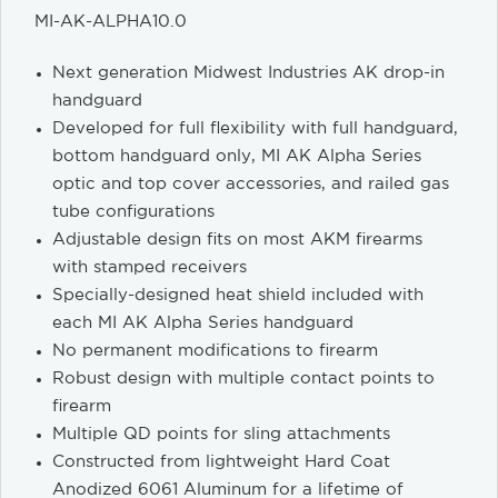
MI-AK-ALPHA10.0
Next generation Midwest Industries AK drop-in
handguard
Developed for full flexibility with full handguard,
bottom handguard only, MI AK Alpha Series
optic and top cover accessories, and railed gas
tube configurations
Adjustable design fits on most AKM firearms
with stamped receivers
Specially-designed heat shield included with
each MI AK Alpha Series handguard
No permanent modifications to firearm
Robust design with multiple contact points to
firearm
Multiple QD points for sling attachments
Constructed from lightweight Hard Coat
Anodized 6061 Aluminum for a lifetime of