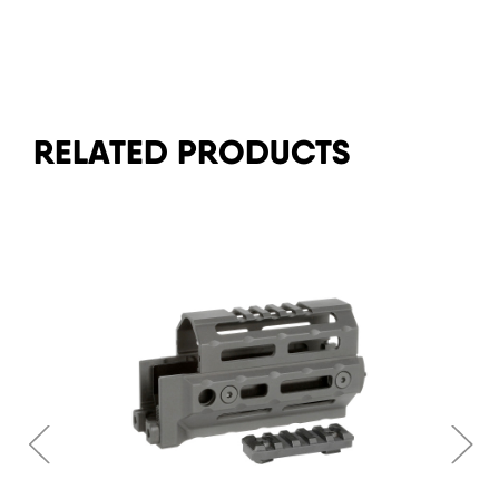
RELATED PRODUCTS