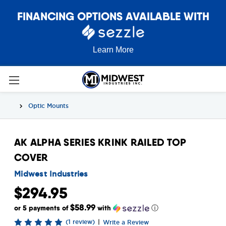
FINANCING OPTIONS AVAILABLE WITH
Learn More
Optic Mounts
AK ALPHA SERIES KRINK RAILED TOP
COVER
Midwest Industries
$294.95
$58.99
or 5 payments of
with
ⓘ
(1 review)
|
Write a Review