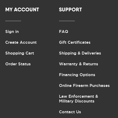
MY ACCOUNT
SUPPORT
Sign in
FAQ
Create Account
Gift Certificates
Shopping Cart
Shipping & Deliveries
Order Status
Warranty & Returns
Financing Options
Online Firearm Purchases
Law Enforcement &
Military Discounts
Contact Us