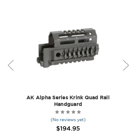
AK Alpha Series Krink Quad Rail
Handguard
(No reviews yet)
$194.95