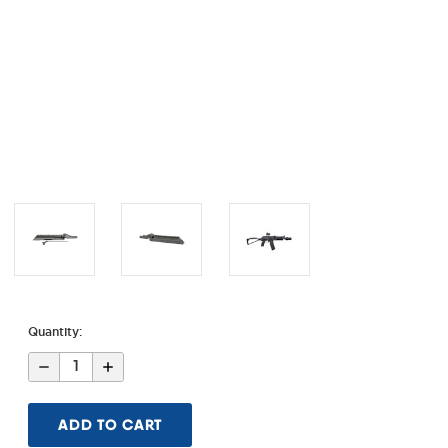
Quantity:
Decrease
Increase
Quantity
Quantity
of
of
AK
AK
Alpha
Alpha
Series
Series