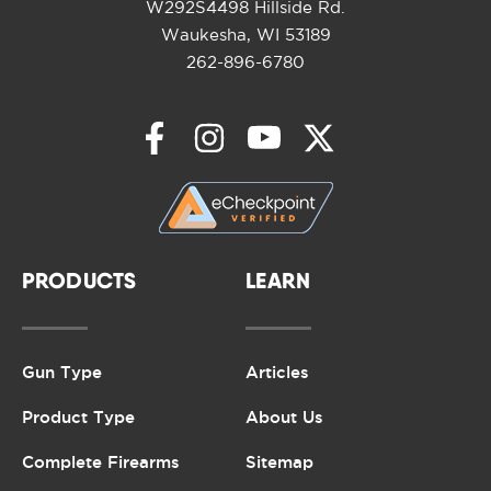
W292S4498 Hillside Rd.
Waukesha, WI 53189
262-896-6780
PRODUCTS
LEARN
Gun Type
Articles
Product Type
About Us
Complete Firearms
Sitemap