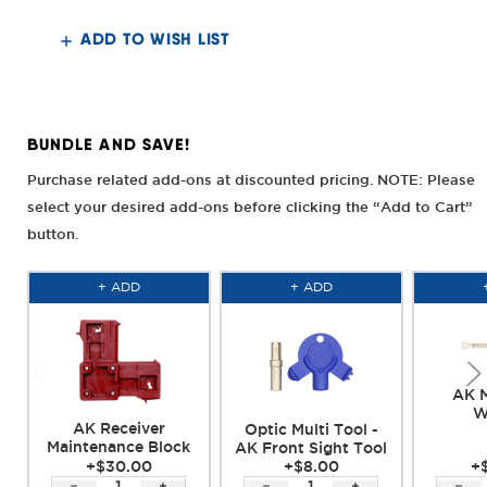
Krink
Krink
Railed
Railed
Top
Top
ADD TO WISH LIST
Cover
Cover
BUNDLE AND SAVE!
Purchase related add-ons at discounted pricing. NOTE: Please
select your desired add-ons before clicking the “Add to Cart”
button.
+ ADD
+ ADD
AK M
W
AK Receiver
Optic Multi Tool -
Maintenance Block
AK Front Sight Tool
+$30.00
+$8.00
+