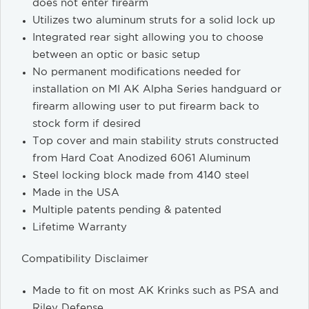
does not enter firearm
Utilizes two aluminum struts for a solid lock up
Integrated rear sight allowing you to choose
between an optic or basic setup
No permanent modifications needed for
installation on MI AK Alpha Series handguard or
firearm allowing user to put firearm back to
stock form if desired
Top cover and main stability struts constructed
from Hard Coat Anodized 6061 Aluminum
Steel locking block made from 4140 steel
Made in the USA
Multiple patents pending & patented
Lifetime Warranty
Compatibility Disclaimer
Made to fit on most AK Krinks such as PSA and
Riley Defense