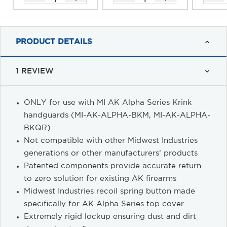
PRODUCT DETAILS
1 REVIEW
ONLY for use with MI AK Alpha Series Krink
handguards (MI-AK-ALPHA-BKM, MI-AK-ALPHA-
BKQR)
Not compatible with other Midwest Industries
generations or other manufacturers’ products
Patented components provide accurate return
to zero solution for existing AK firearms
Midwest Industries recoil spring button made
specifically for AK Alpha Series top cover
Extremely rigid lockup ensuring dust and dirt