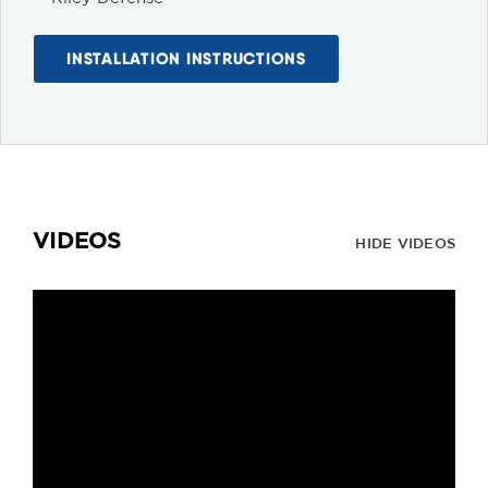
INSTALLATION INSTRUCTIONS
VIDEOS
HIDE VIDEOS