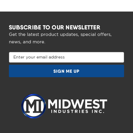
SUBSCRIBE TO OUR NEWSLETTER
Get the latest product updates, special offers,
news, and more.
Email
Address