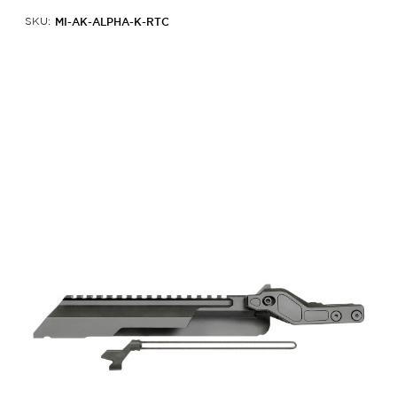
MI-AK-ALPHA-K-RTC
SKU: