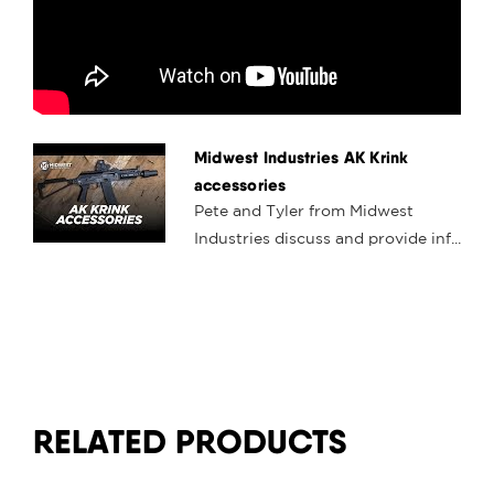
Midwest Industries AK Krink
accessories
Pete and Tyler from Midwest
Industries discuss and provide inf...
RELATED PRODUCTS