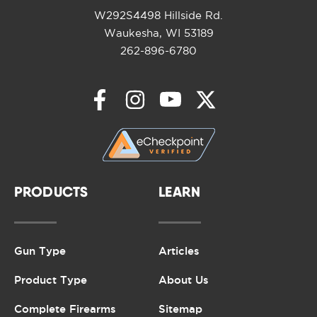
W292S4498 Hillside Rd.
Waukesha, WI 53189
262-896-6780
PRODUCTS
LEARN
Gun Type
Articles
Product Type
About Us
Complete Firearms
Sitemap