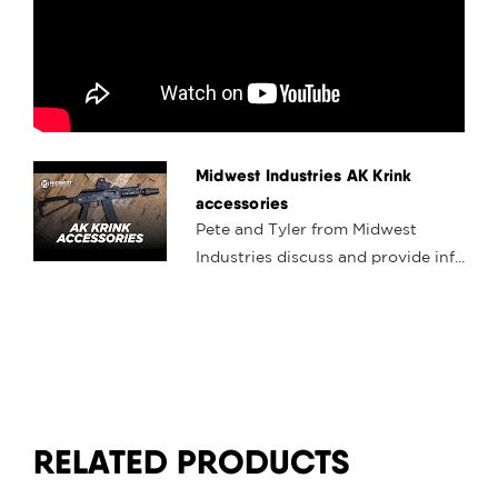
Midwest Industries AK Krink
accessories
Pete and Tyler from Midwest
Industries discuss and provide inf...
RELATED PRODUCTS