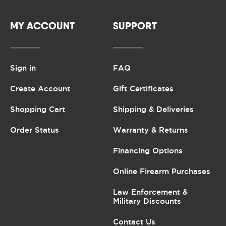
MY ACCOUNT
SUPPORT
Sign in
FAQ
Create Account
Gift Certificates
Shopping Cart
Shipping & Deliveries
Order Status
Warranty & Returns
Financing Options
Online Firearm Purchases
Law Enforcement &
Military Discounts
Contact Us