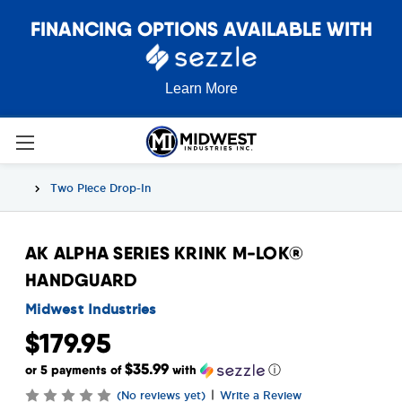
FINANCING OPTIONS AVAILABLE WITH
Learn More
Two Piece Drop-In
AK ALPHA SERIES KRINK M-LOK®
HANDGUARD
Midwest Industries
$179.95
$35.99
or 5 payments of
with
ⓘ
|
(No reviews yet)
Write a Review