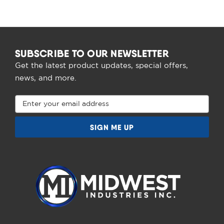
SUBSCRIBE TO OUR NEWSLETTER
Get the latest product updates, special offers,
news, and more.
Email
Address