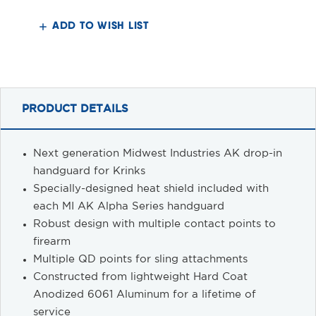
Krink
Krink
M-
M-
LOK®
LOK®
ADD TO WISH LIST
Handguard
Handguard
PRODUCT DETAILS
Next generation Midwest Industries AK drop-in
handguard for Krinks
Specially-designed heat shield included with
each MI AK Alpha Series handguard
Robust design with multiple contact points to
firearm
Multiple QD points for sling attachments
Constructed from lightweight Hard Coat
Anodized 6061 Aluminum for a lifetime of
service