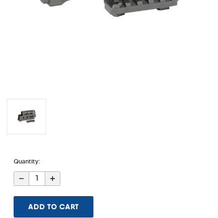
Quantity:
Decrease
Increase
Quantity
Quantity
of
of
AK
AK
Alpha
Alpha
Series
Series