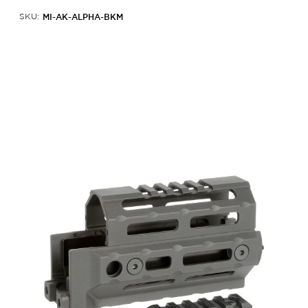
MI-AK-ALPHA-BKM
SKU: