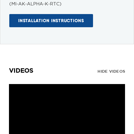
(MI-AK-ALPHA-K-RTC)
INSTALLATION INSTRUCTIONS
VIDEOS
HIDE VIDEOS