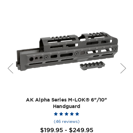
AK Alpha Series M-LOK® 6"/10"
Handguard
(46 reviews)
$199.95 - $249.95