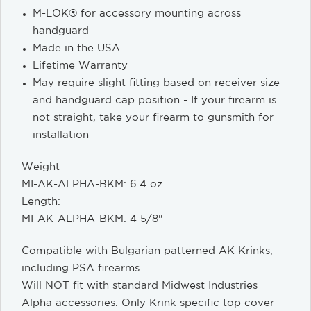
M-LOK® for accessory mounting across
handguard
Made in the USA
Lifetime Warranty
May require slight fitting based on receiver size
and handguard cap position - If your firearm is
not straight, take your firearm to gunsmith for
installation
Weight
MI-AK-ALPHA-BKM: 6.4 oz
Length:
MI-AK-ALPHA-BKM: 4 5/8"
Compatible with Bulgarian patterned AK Krinks,
including PSA firearms.
Will NOT fit with standard Midwest Industries
Alpha accessories. Only Krink specific top cover